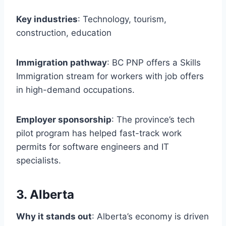
Key industries
: Technology, tourism,
construction, education
Immigration pathway
: BC PNP offers a Skills
Immigration stream for workers with job offers
in high-demand occupations.
Employer sponsorship
: The province’s tech
pilot program has helped fast-track work
permits for software engineers and IT
specialists.
3. Alberta
Why it stands out
: Alberta’s economy is driven