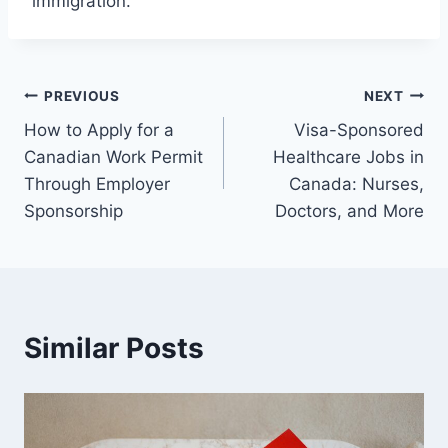
immigration.
Post
PREVIOUS
NEXT
How to Apply for a
Visa-Sponsored
navigation
Canadian Work Permit
Healthcare Jobs in
Through Employer
Canada: Nurses,
Sponsorship
Doctors, and More
Similar Posts