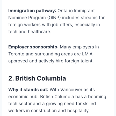
Immigration pathway
: Ontario Immigrant
Nominee Program (OINP) includes streams for
foreign workers with job offers, especially in
tech and healthcare.
Employer sponsorship
: Many employers in
Toronto and surrounding areas are LMIA-
approved and actively hire foreign talent.
2. British Columbia
Why it stands out
: With Vancouver as its
economic hub, British Columbia has a booming
tech sector and a growing need for skilled
workers in construction and hospitality.