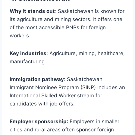
Why it stands out
: Saskatchewan is known for
its agriculture and mining sectors. It offers one
of the most accessible PNPs for foreign
workers.
Key industries
: Agriculture, mining, healthcare,
manufacturing
Immigration pathway
: Saskatchewan
Immigrant Nominee Program (SINP) includes an
International Skilled Worker stream for
candidates with job offers.
Employer sponsorship
: Employers in smaller
cities and rural areas often sponsor foreign