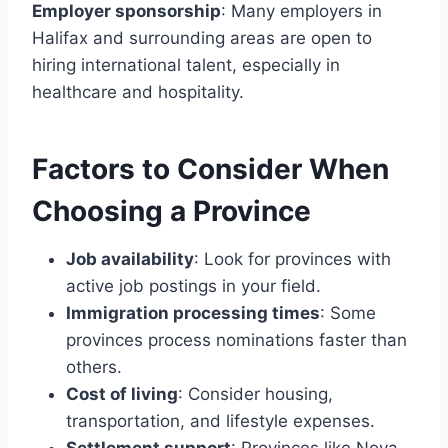
Employer sponsorship
: Many employers in
Halifax and surrounding areas are open to
hiring international talent, especially in
healthcare and hospitality.
Factors to Consider When
Choosing a Province
Job availability
: Look for provinces with
active job postings in your field.
Immigration processing times
: Some
provinces process nominations faster than
others.
Cost of living
: Consider housing,
transportation, and lifestyle expenses.