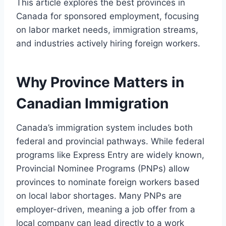
This article explores the best provinces in
Canada for sponsored employment, focusing
on labor market needs, immigration streams,
and industries actively hiring foreign workers.
Why Province Matters in
Canadian Immigration
Canada’s immigration system includes both
federal and provincial pathways. While federal
programs like Express Entry are widely known,
Provincial Nominee Programs (PNPs) allow
provinces to nominate foreign workers based
on local labor shortages. Many PNPs are
employer-driven, meaning a job offer from a
local company can lead directly to a work