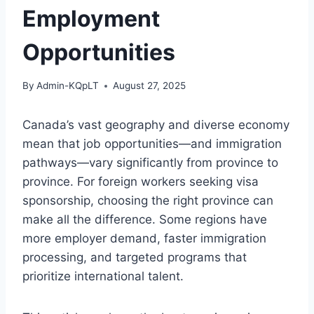
Employment
Opportunities
By
Admin-KQpLT
August 27, 2025
Canada’s vast geography and diverse economy
mean that job opportunities—and immigration
pathways—vary significantly from province to
province. For foreign workers seeking visa
sponsorship, choosing the right province can
make all the difference. Some regions have
more employer demand, faster immigration
processing, and targeted programs that
prioritize international talent.