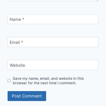
Name
*
Email
*
Website
Save my name, email, and website in this
browser for the next time I comment.