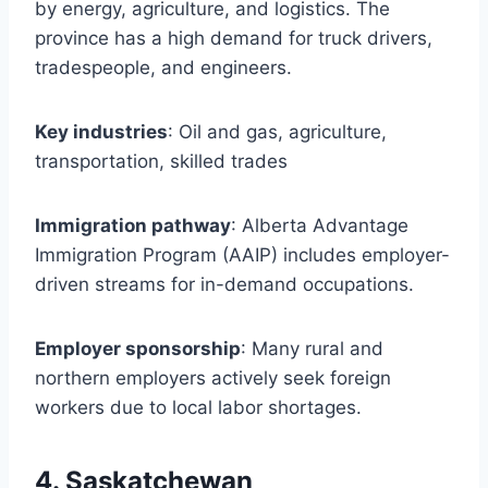
by energy, agriculture, and logistics. The
province has a high demand for truck drivers,
tradespeople, and engineers.
Key industries
: Oil and gas, agriculture,
transportation, skilled trades
Immigration pathway
: Alberta Advantage
Immigration Program (AAIP) includes employer-
driven streams for in-demand occupations.
Employer sponsorship
: Many rural and
northern employers actively seek foreign
workers due to local labor shortages.
4. Saskatchewan