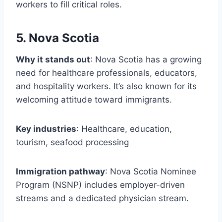
workers to fill critical roles.
5. Nova Scotia
Why it stands out
: Nova Scotia has a growing
need for healthcare professionals, educators,
and hospitality workers. It’s also known for its
welcoming attitude toward immigrants.
Key industries
: Healthcare, education,
tourism, seafood processing
Immigration pathway
: Nova Scotia Nominee
Program (NSNP) includes employer-driven
streams and a dedicated physician stream.