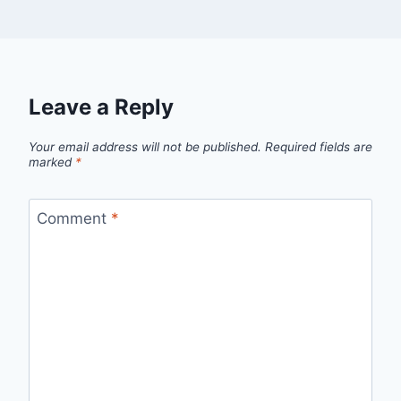
Leave a Reply
Your email address will not be published.
Required fields are
marked
*
Comment
*