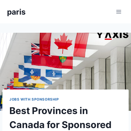
Skip
paris
to
content
JOBS WITH SPONSORSHIP
Best Provinces in
Canada for Sponsored