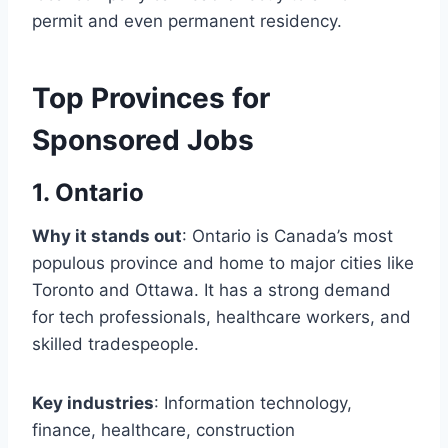
permit and even permanent residency.
Top Provinces for
Sponsored Jobs
1. Ontario
Why it stands out
: Ontario is Canada’s most
populous province and home to major cities like
Toronto and Ottawa. It has a strong demand
for tech professionals, healthcare workers, and
skilled tradespeople.
Key industries
: Information technology,
finance, healthcare, construction