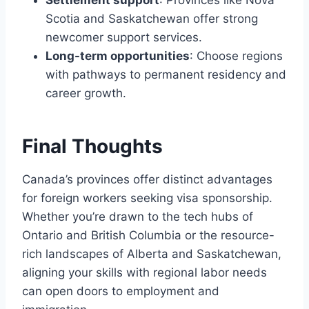
Settlement support
: Provinces like Nova
Scotia and Saskatchewan offer strong
newcomer support services.
Long-term opportunities
: Choose regions
with pathways to permanent residency and
career growth.
Final Thoughts
Canada’s provinces offer distinct advantages
for foreign workers seeking visa sponsorship.
Whether you’re drawn to the tech hubs of
Ontario and British Columbia or the resource-
rich landscapes of Alberta and Saskatchewan,
aligning your skills with regional labor needs
can open doors to employment and