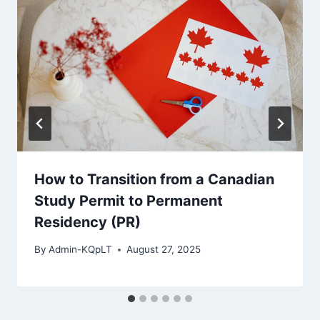
How to Transition from a Canadian
Study Permit to Permanent
Residency (PR)
By
Admin-KQpLT
August 27, 2025