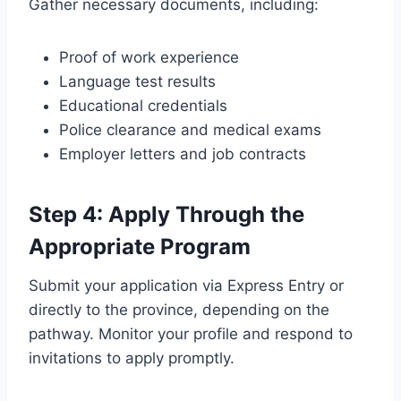
Gather necessary documents, including:
Proof of work experience
Language test results
Educational credentials
Police clearance and medical exams
Employer letters and job contracts
Step 4: Apply Through the
Appropriate Program
Submit your application via Express Entry or
directly to the province, depending on the
pathway. Monitor your profile and respond to
invitations to apply promptly.