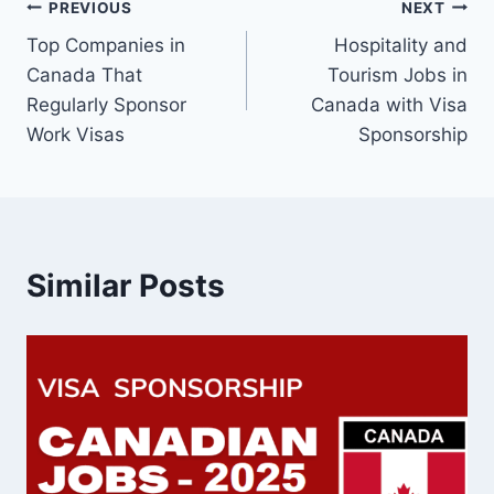
Post
PREVIOUS
NEXT
Top Companies in
Hospitality and
navigation
Canada That
Tourism Jobs in
Regularly Sponsor
Canada with Visa
Work Visas
Sponsorship
Similar Posts