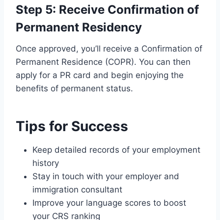
Step 5: Receive Confirmation of
Permanent Residency
Once approved, you’ll receive a Confirmation of
Permanent Residence (COPR). You can then
apply for a PR card and begin enjoying the
benefits of permanent status.
Tips for Success
Keep detailed records of your employment
history
Stay in touch with your employer and
immigration consultant
Improve your language scores to boost
your CRS ranking