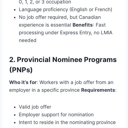
0, 1, 2, or 3 occupation
Language proficiency (English or French)
No job offer required, but Canadian
experience is essential
Benefits
: Fast
processing under Express Entry, no LMIA
needed
2. Provincial Nominee Programs
(PNPs)
Who it’s for
: Workers with a job offer from an
employer in a specific province
Requirements
:
Valid job offer
Employer support for nomination
Intent to reside in the nominating province