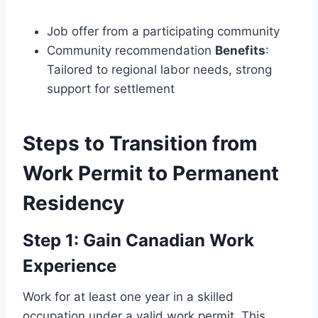
Job offer from a participating community
Community recommendation
Benefits
:
Tailored to regional labor needs, strong
support for settlement
Steps to Transition from
Work Permit to Permanent
Residency
Step 1: Gain Canadian Work
Experience
Work for at least one year in a skilled
occupation under a valid work permit. This