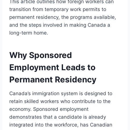
This article outlines how foreign workers can
transition from temporary work permits to
permanent residency, the programs available,
and the steps involved in making Canada a
long-term home.
Why Sponsored
Employment Leads to
Permanent Residency
Canada’s immigration system is designed to
retain skilled workers who contribute to the
economy. Sponsored employment
demonstrates that a candidate is already
integrated into the workforce, has Canadian