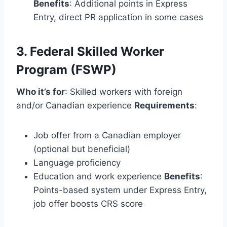
Benefits
: Additional points in Express
Entry, direct PR application in some cases
3. Federal Skilled Worker
Program (FSWP)
Who it’s for
: Skilled workers with foreign
and/or Canadian experience
Requirements
:
Job offer from a Canadian employer
(optional but beneficial)
Language proficiency
Education and work experience
Benefits
:
Points-based system under Express Entry,
job offer boosts CRS score