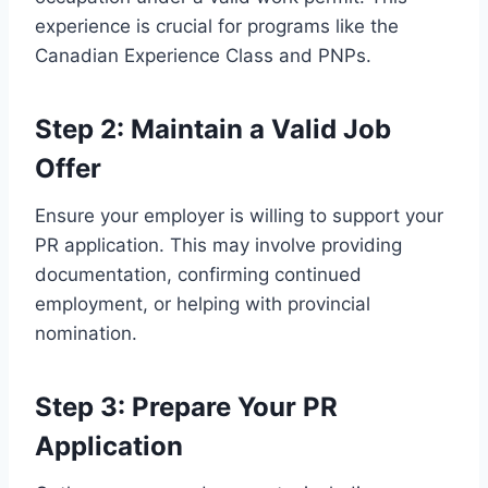
experience is crucial for programs like the
Canadian Experience Class and PNPs.
Step 2: Maintain a Valid Job
Offer
Ensure your employer is willing to support your
PR application. This may involve providing
documentation, confirming continued
employment, or helping with provincial
nomination.
Step 3: Prepare Your PR
Application