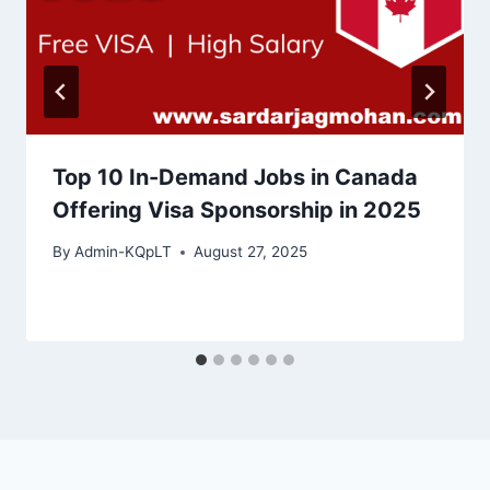
Top 10 In-Demand Jobs in Canada
Offering Visa Sponsorship in 2025
By
Admin-KQpLT
August 27, 2025