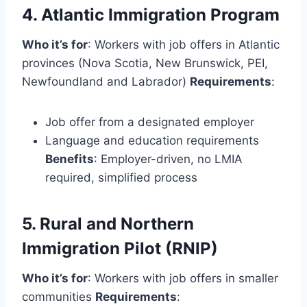
4. Atlantic Immigration Program
Who it’s for
: Workers with job offers in Atlantic
provinces (Nova Scotia, New Brunswick, PEI,
Newfoundland and Labrador)
Requirements
:
Job offer from a designated employer
Language and education requirements
Benefits
: Employer-driven, no LMIA
required, simplified process
5. Rural and Northern
Immigration Pilot (RNIP)
Who it’s for
: Workers with job offers in smaller
communities
Requirements
: