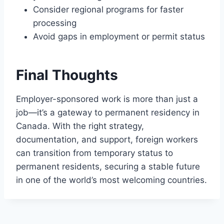
Consider regional programs for faster
processing
Avoid gaps in employment or permit status
Final Thoughts
Employer-sponsored work is more than just a
job—it’s a gateway to permanent residency in
Canada. With the right strategy,
documentation, and support, foreign workers
can transition from temporary status to
permanent residents, securing a stable future
in one of the world’s most welcoming countries.