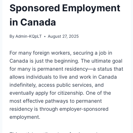
Sponsored Employment
in Canada
By
Admin-KQpLT
August 27, 2025
For many foreign workers, securing a job in
Canada is just the beginning. The ultimate goal
for many is permanent residency—a status that
allows individuals to live and work in Canada
indefinitely, access public services, and
eventually apply for citizenship. One of the
most effective pathways to permanent
residency is through employer-sponsored
employment.