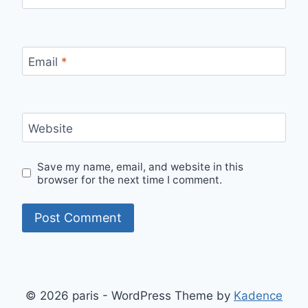
Email
*
Website
Save my name, email, and website in this
browser for the next time I comment.
© 2026 paris - WordPress Theme by
Kadence