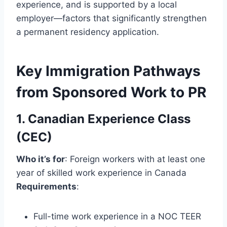
experience, and is supported by a local
employer—factors that significantly strengthen
a permanent residency application.
Key Immigration Pathways
from Sponsored Work to PR
1. Canadian Experience Class
(CEC)
Who it’s for
: Foreign workers with at least one
year of skilled work experience in Canada
Requirements
:
Full-time work experience in a NOC TEER