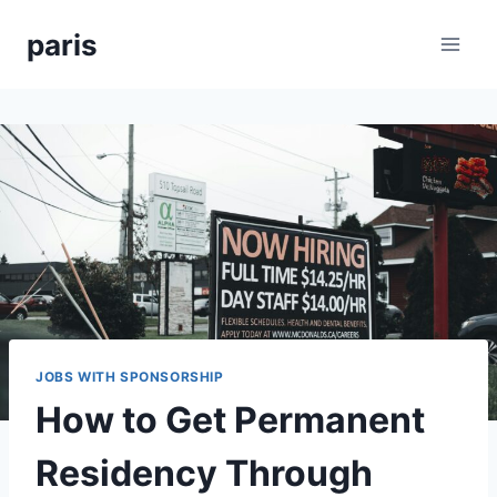
Skip
paris
to
content
JOBS WITH SPONSORSHIP
How to Get Permanent
Residency Through