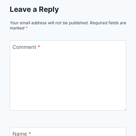
Leave a Reply
Your email address will not be published.
Required fields are
marked
*
Comment
*
Name
*