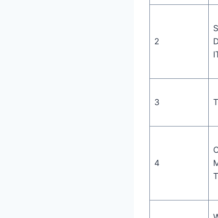
S
2
D
I
3
T
C
4
M
T
W