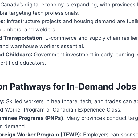
 Canada’s digital economy is expanding, with provinces 
bia targeting tech professionals.
es
: Infrastructure projects and housing demand are fueli
 plumbers, and welders.
d Transportation
: E-commerce and supply chain resili
s and warehouse workers essential.
nd Childcare
: Government investment in early learning i
ertified educators.
on Pathways for In-Demand Jobs
ry
: Skilled workers in healthcare, tech, and trades can a
led Worker Program or Canadian Experience Class.
Nominee Programs (PNPs)
: Many provinces conduct tar
in demand.
oreign Worker Program (TFWP)
: Employers can sponso