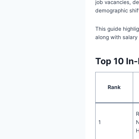
job vacancies, de
demographic shif
This guide highli
along with salar
Top 10 In
Rank
R
1
N
H