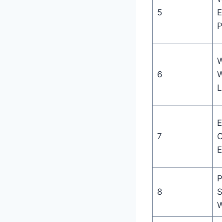
5
E
P
W
6
W
L
E
7
C
E
P
8
S
W