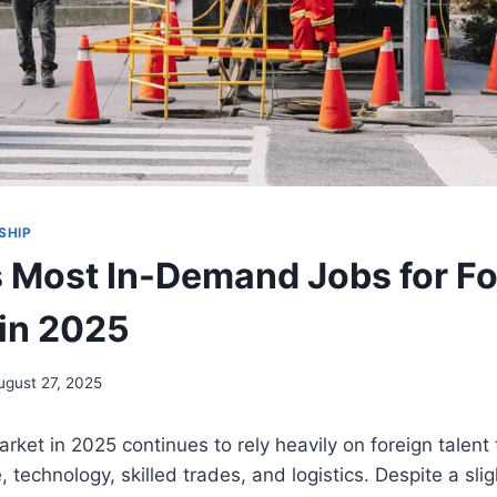
SHIP
 Most In-Demand Jobs for Fo
in 2025
ugust 27, 2025
ket in 2025 continues to rely heavily on foreign talent to
 technology, skilled trades, and logistics. Despite a sligh