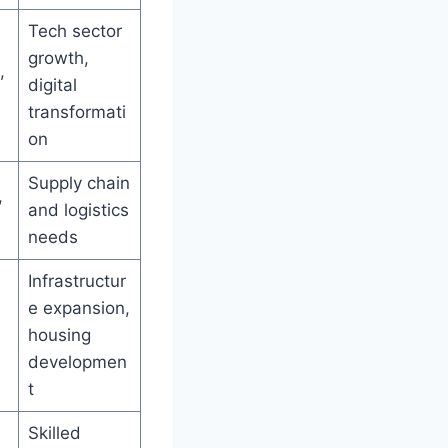
Tech sector
growth,
,
digital
transformati
on
Supply chain
,
and logistics
needs
Infrastructur
e expansion,
housing
developmen
t
Skilled