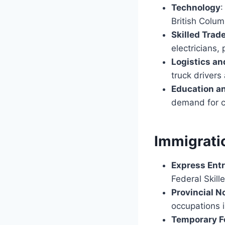
Technology
:
British Colum
Skilled Trad
electricians,
Logistics an
truck driver
Education a
demand for c
Immigrati
Express Ent
Federal Skil
Provincial 
occupations 
Temporary F