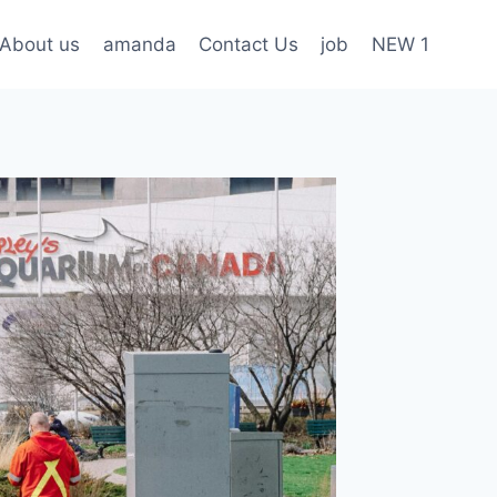
About us
amanda
Contact Us
job
NEW 1