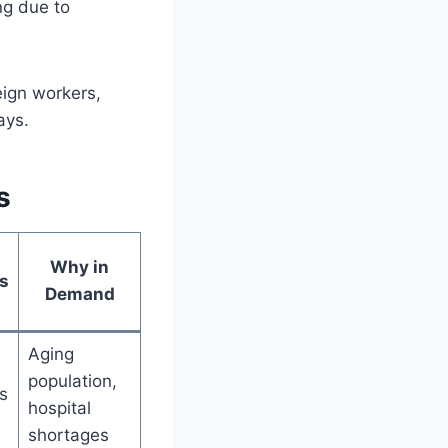
ng due to
eign workers,
ays.
s
Why in
s
Demand
Aging
population,
s
hospital
shortages