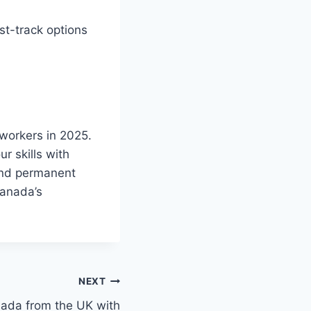
st-track options
 workers in 2025.
r skills with
and permanent
Canada’s
NEXT
nada from the UK with