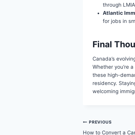
through LMIA
Atlantic Im
for jobs in s
Final Tho
Canada’s evolving
Whether you’re a 
these high-deman
residency. Stayin
welcoming immigr
Post
PREVIOUS
How to Convert a Can