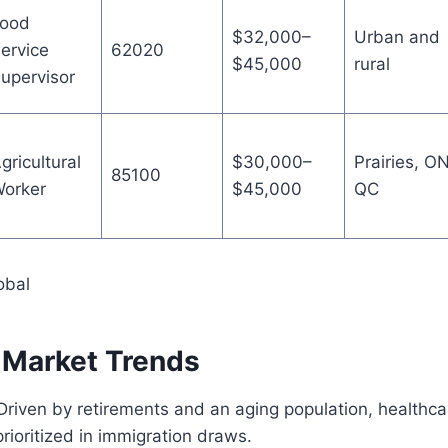
ood
$32,000–
Urban and
ervice
62020
$45,000
rural
upervisor
gricultural
$30,000–
Prairies, ON
85100
orker
$45,000
QC
obal
 Market Trends
 Driven by retirements and an aging population, healthca
prioritized in immigration draws.