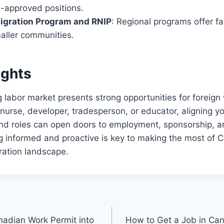
-approved positions.
migration Program and RNIP
: Regional programs offer fa
maller communities.
ughts
 labor market presents strong opportunities for foreign
nurse, developer, tradesperson, or educator, aligning you
d roles can open doors to employment, sponsorship, 
g informed and proactive is key to making the most of 
ation landscape.
adian Work Permit into
How to Get a Job in Ca