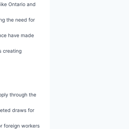
like Ontario and
ng the need for
ence have made
s creating
pply through the
geted draws for
r foreign workers