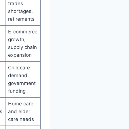
trades
shortages,
retirements
E-commerce
growth,
supply chain
expansion
Childcare
demand,
government
funding
Home care
s
and elder
care needs