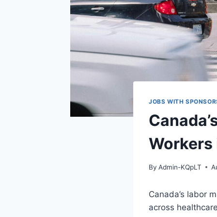
JOBS WITH SPONSOR
Canada’s
Workers 
By
Admin-KQpLT
A
Canada’s labor mar
across healthcare,