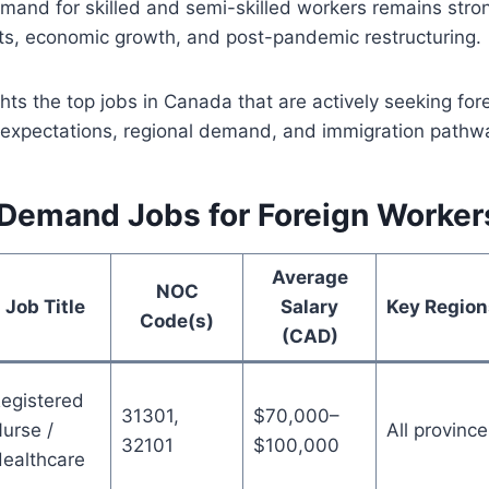
mand for skilled and semi-skilled workers remains stro
ts, economic growth, and post-pandemic restructuring.
ghts the top jobs in Canada that are actively seeking for
y expectations, regional demand, and immigration pathw
-Demand Jobs for Foreign Worker
Average
NOC
Job Title
Salary
Key Region
Code(s)
(CAD)
egistered
31301,
$70,000–
urse /
All province
32101
$100,000
ealthcare