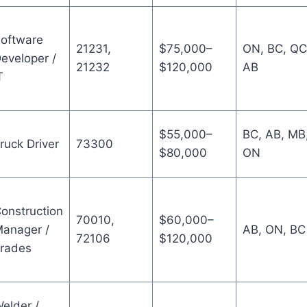
oftware
21231,
$75,000–
ON, BC, QC
eveloper /
21232
$120,000
AB
T
$55,000–
BC, AB, MB
ruck Driver
73300
$80,000
ON
onstruction
70010,
$60,000–
anager /
AB, ON, BC
72106
$120,000
rades
elder /