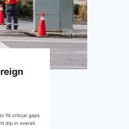
reign
 fill critical gaps
t dip in overall