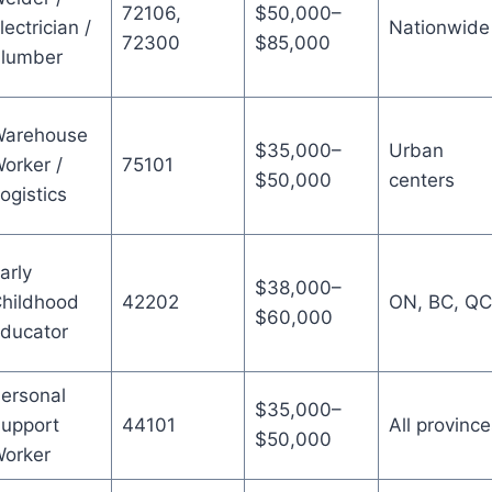
72106,
$50,000–
lectrician /
Nationwide
72300
$85,000
lumber
arehouse
$35,000–
Urban
orker /
75101
$50,000
centers
ogistics
arly
$38,000–
hildhood
42202
ON, BC, QC
$60,000
ducator
ersonal
$35,000–
upport
44101
All province
$50,000
orker