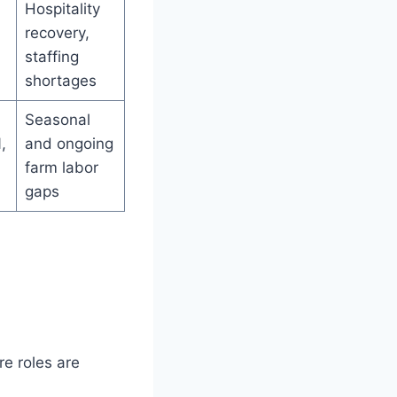
Hospitality
recovery,
staffing
shortages
Seasonal
,
and ongoing
farm labor
gaps
re roles are