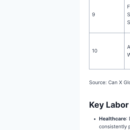
F
9
S
S
A
10
W
Source: Can X Gl
Key Labor
Healthcare
:
consistently 