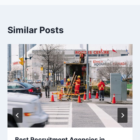
Similar Posts
Best Recruitment Agencies in