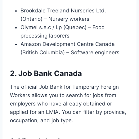
Brookdale Treeland Nurseries Ltd.
(Ontario) – Nursery workers
Olymel s.e.c / l.p (Quebec) – Food
processing laborers
Amazon Development Centre Canada
(British Columbia) – Software engineers
2. Job Bank Canada
The official Job Bank for Temporary Foreign
Workers allows you to search for jobs from
employers who have already obtained or
applied for an LMIA. You can filter by province,
occupation, and job type.