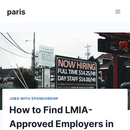
Skip
paris
to
content
JOBS WITH SPONSORSHIP
How to Find LMIA-
Approved Employers in