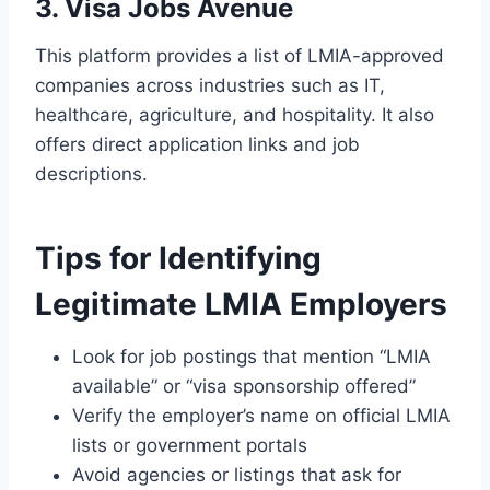
3. Visa Jobs Avenue
This platform provides a list of LMIA-approved
companies across industries such as IT,
healthcare, agriculture, and hospitality. It also
offers direct application links and job
descriptions.
Tips for Identifying
Legitimate LMIA Employers
Look for job postings that mention “LMIA
available” or “visa sponsorship offered”
Verify the employer’s name on official LMIA
lists or government portals
Avoid agencies or listings that ask for