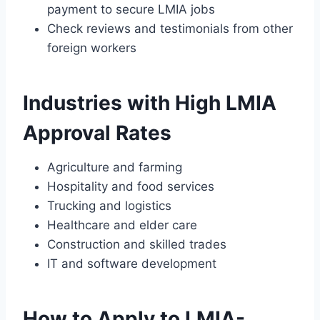
payment to secure LMIA jobs
Check reviews and testimonials from other
foreign workers
Industries with High LMIA
Approval Rates
Agriculture and farming
Hospitality and food services
Trucking and logistics
Healthcare and elder care
Construction and skilled trades
IT and software development
How to Apply to LMIA-