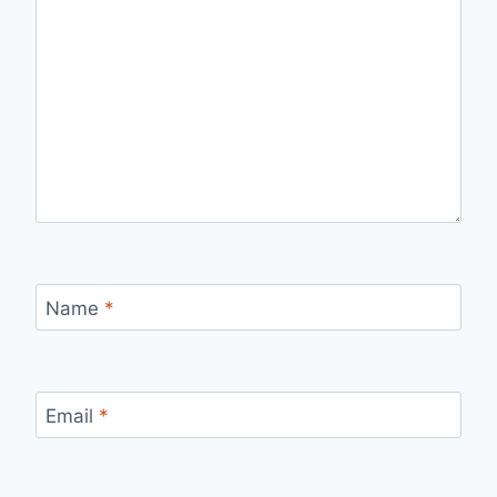
Name
*
Email
*