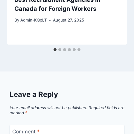
Canada for Foreign Workers
By
Admin-KQpLT
August 27, 2025
Leave a Reply
Your email address will not be published.
Required fields are
marked
*
Comment
*