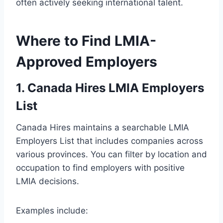
often actively seeking international talent.
Where to Find LMIA-
Approved Employers
1. Canada Hires LMIA Employers
List
Canada Hires maintains a searchable LMIA
Employers List that includes companies across
various provinces. You can filter by location and
occupation to find employers with positive
LMIA decisions.
Examples include: