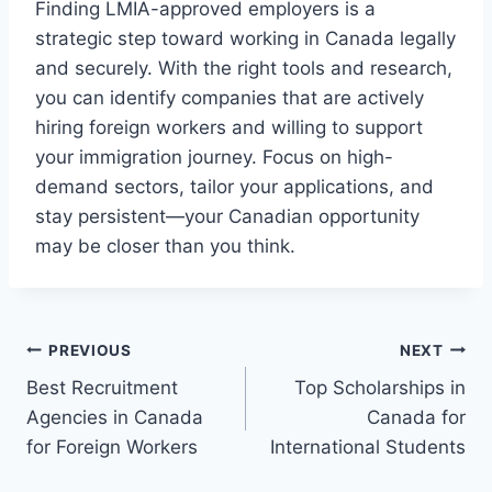
Finding LMIA-approved employers is a
strategic step toward working in Canada legally
and securely. With the right tools and research,
you can identify companies that are actively
hiring foreign workers and willing to support
your immigration journey. Focus on high-
demand sectors, tailor your applications, and
stay persistent—your Canadian opportunity
may be closer than you think.
Post
PREVIOUS
NEXT
Best Recruitment
Top Scholarships in
navigation
Agencies in Canada
Canada for
for Foreign Workers
International Students