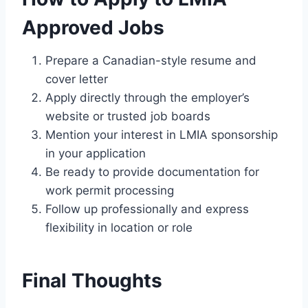
Approved Jobs
Prepare a Canadian-style resume and
cover letter
Apply directly through the employer’s
website or trusted job boards
Mention your interest in LMIA sponsorship
in your application
Be ready to provide documentation for
work permit processing
Follow up professionally and express
flexibility in location or role
Final Thoughts