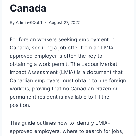
Canada
By
Admin-KQpLT
August 27, 2025
For foreign workers seeking employment in
Canada, securing a job offer from an LMIA-
approved employer is often the key to
obtaining a work permit. The Labour Market
Impact Assessment (LMIA) is a document that
Canadian employers must obtain to hire foreign
workers, proving that no Canadian citizen or
permanent resident is available to fill the
position.
This guide outlines how to identify LMIA-
approved employers, where to search for jobs,