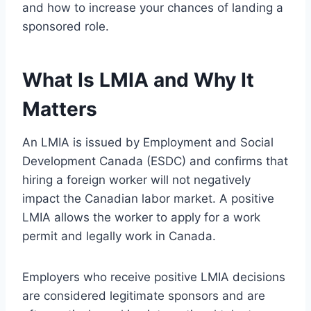
and how to increase your chances of landing a
sponsored role.
What Is LMIA and Why It
Matters
An LMIA is issued by Employment and Social
Development Canada (ESDC) and confirms that
hiring a foreign worker will not negatively
impact the Canadian labor market. A positive
LMIA allows the worker to apply for a work
permit and legally work in Canada.
Employers who receive positive LMIA decisions
are considered legitimate sponsors and are